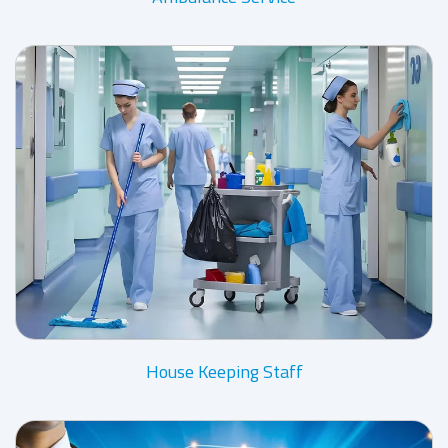
House Keeping Staff