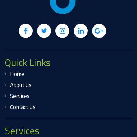
Quick Links
Home
About Us
Services
Contact Us
Services