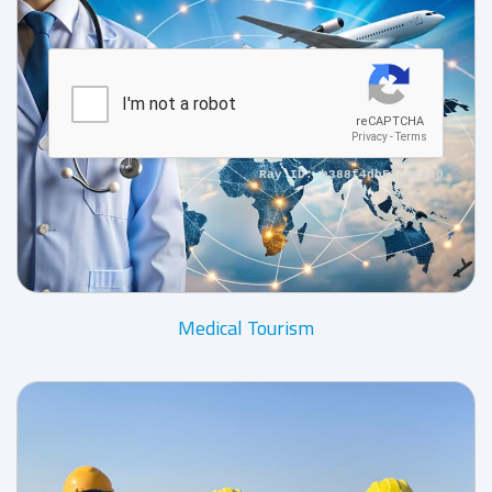
Medical Tourism