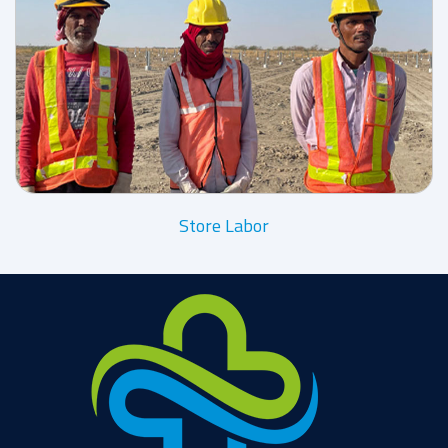
Store Labor