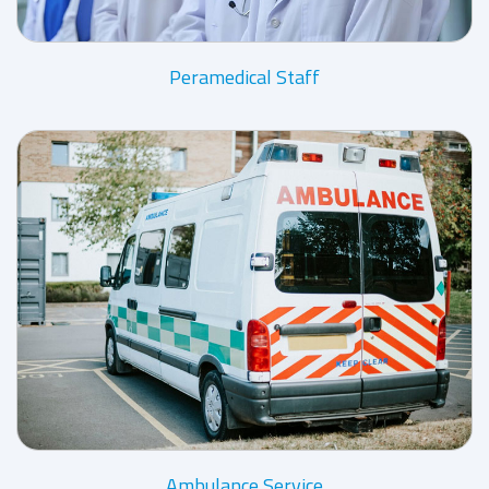
Peramedical Staff
Ambulance Service