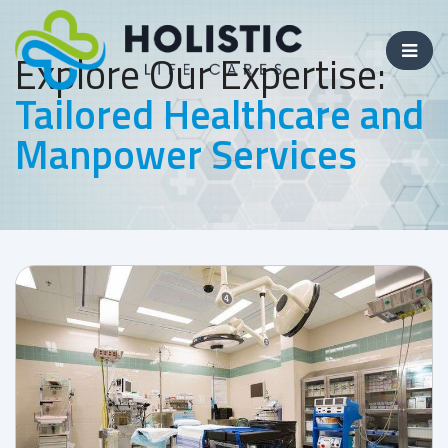
Explore Our Expertise:
Tailored Healthcare and
Manpower Services