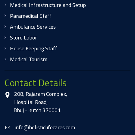
Medical Infrastructure and Setup
Paramedical Staff
Ambulance Services
Store Labor
House Keeping Staff
Medical Tourism
Contact Details
208, Rajaram Complex,
Hospital Road,
Bhuj - Kutch 370001.
info@holisticlifecares.com