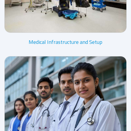
Medical Infrastructure and Setup